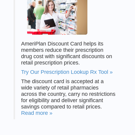
AmeriPlan Discount Card helps its
members reduce their prescription
drug cost with significant discounts on
retail prescription prices.
Try Our Prescription Lookup Rx Tool »
The discount card is accepted at a
wide variety of retail pharmacies
across the country, carry no restrictions
for eligibility and deliver significant
savings compared to retail prices.
Read more »