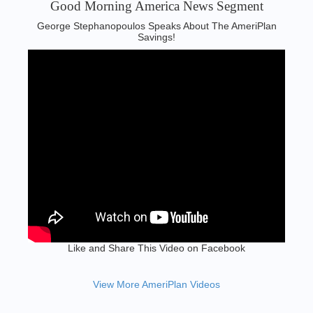
Good Morning America News Segment‬
George Stephanopoulos Speaks About The AmeriPlan
Savings!
Like and Share This Video on Facebook
View More AmeriPlan Videos