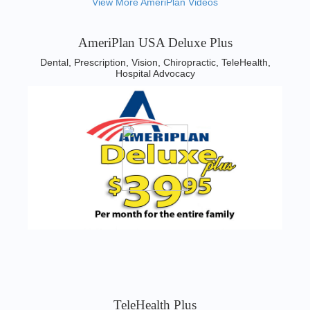
View More AmeriPlan Videos
AmeriPlan USA Deluxe Plus
Dental, Prescription, Vision, Chiropractic, TeleHealth,
Hospital Advocacy
TeleHealth Plus