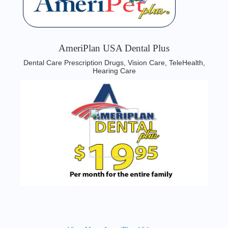
AmeriPlan USA Dental Plus
Dental Care Prescription Drugs, Vision Care, TeleHealth,
Hearing Care