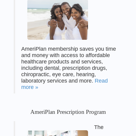
AmeriPlan membership saves you time
and money with access to affordable
healthcare products and services,
including dental, prescription drugs,
chiropractic, eye care, hearing,
laboratory services and more.
Read
more »
AmeriPlan Prescription Program
The