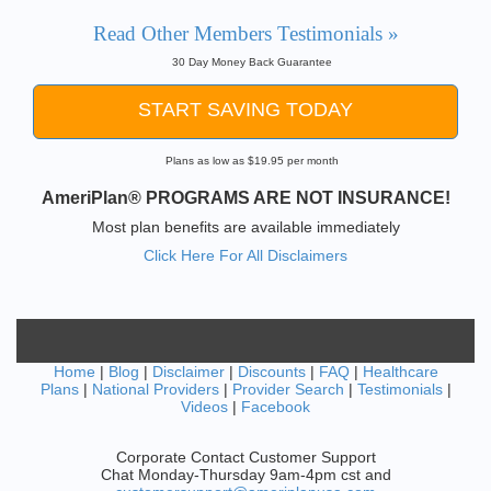
Read Other Members Testimonials »
30 Day Money Back Guarantee
START SAVING TODAY
Plans as low as $19.95 per month
AmeriPlan® PROGRAMS ARE NOT INSURANCE!
Most plan benefits are available immediately
Click Here For All Disclaimers
Home
|
Blog
|
Disclaimer
|
Discounts
|
FAQ
|
Healthcare
Plans
|
National Providers
|
Provider Search
|
Testimonials
|
Videos
|
Facebook
Corporate Contact Customer Support
Chat Monday-Thursday 9am-4pm cst and