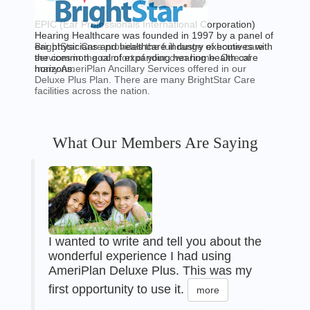
EPIC (Ear Professionals International Corporation)
Hearing Healthcare was founded in 1997 by a panel of
BrightStar Care provides the full range of home care
ear physicians and healthcare industry executives with
services in the comfort of your own home. One of
the common goal of expanding hearing health care
many AmeriPlan Ancillary Services offered in our
horizons.
Deluxe Plus Plan. There are many BrightStar Care
facilities across the nation.
What Our Members Are Saying
I wanted to write and tell you about the
wonderful experience I had using
AmeriPlan Deluxe Plus. This was my
first opportunity to use it.
more