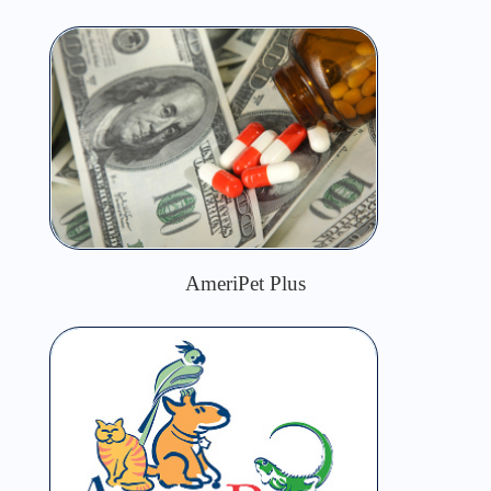
AmeriPet Plus