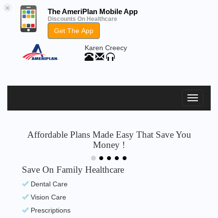
×
The AmeriPlan Mobile App
Discounts On Healthcare
Get The App
Karen Creecy
Affordable Plans Made Easy That Save You
Money !
Save On Family Healthcare
Dental Care
Vision Care
Prescriptions