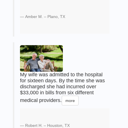
Amber M. – Plano, TX
My wife was admitted to the hospital
for sixteen days. By the time she was
discharged she had incurred over
$33,000 in bills from six different
medical providers.
more
Robert H. – Houston, TX