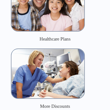
Healthcare Plans
More Discounts