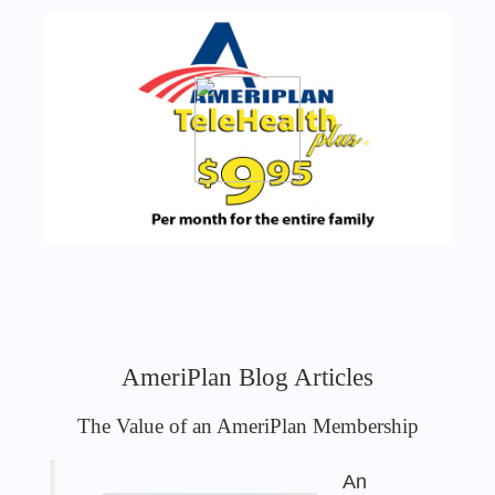
AmeriPlan Blog Articles
The Value of an AmeriPlan Membership
An