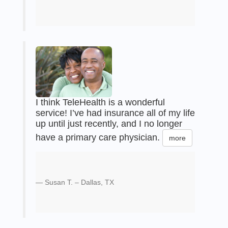
I think TeleHealth is a wonderful
service! I’ve had insurance all of my life
up until just recently, and I no longer
have a primary care physician.
more
Susan T. – Dallas, TX