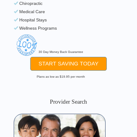
Chiropractic
Medical Care
Hospital Stays
Wellness Programs
30 Day Money Back Guarantee
START SAVING TODAY
Plans as low as $19.95 per month
Provider Search