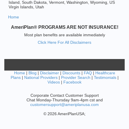
Island, South Dakota, Vermont, Washington, Wyoming, US
Virgin Islands, Utah
Home
AmeriPlan® PROGRAMS ARE NOT INSURANCE!
Most plan benefits are available immediately
Click Here For All Disclaimers
Home
|
Blog
|
Disclaimer
|
Discounts
|
FAQ
|
Healthcare
Plans
|
National Providers
|
Provider Search
|
Testimonials
|
Videos
|
Facebook
Corporate Contact Customer Support
Chat Monday-Thursday 9am-4pm cst and
customersupport@ameriplanusa.com
© 2026 AmeriPlanUSA;