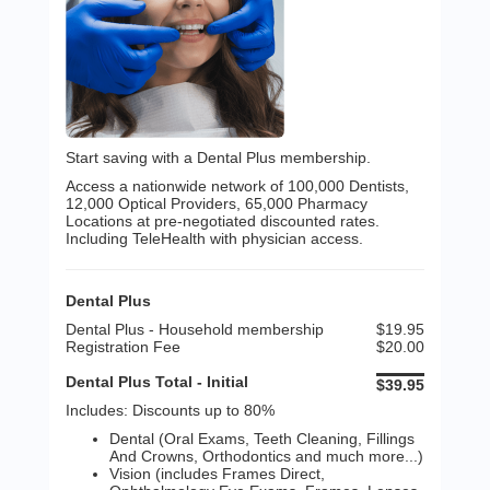
Start saving with a Dental Plus membership.
Access a nationwide network of 100,000 Dentists,
12,000 Optical Providers, 65,000 Pharmacy
Locations at pre-negotiated discounted rates.
Including TeleHealth with physician access.
Dental Plus
Dental Plus - Household membership
$19.95
Registration Fee
$20.00
Dental Plus Total - Initial
$39.95
Includes: Discounts up to 80%
Dental (Oral Exams, Teeth Cleaning, Fillings
And Crowns, Orthodontics and much more...)
Vision (includes Frames Direct,