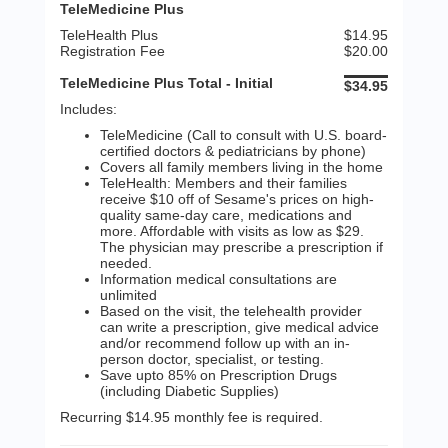
TeleMedicine Plus
TeleHealth Plus
$14.95
Registration Fee
$20.00
TeleMedicine Plus Total - Initial
$34.95
Includes:
TeleMedicine (Call to consult with U.S. board-
certified doctors & pediatricians by phone)
Covers all family members living in the home
TeleHealth: Members and their families
receive $10 off of Sesame's prices on high-
quality same-day care, medications and
more. Affordable with visits as low as $29.
The physician may prescribe a prescription if
needed.
Information medical consultations are
unlimited
Based on the visit, the telehealth provider
can write a prescription, give medical advice
and/or recommend follow up with an in-
person doctor, specialist, or testing.
Save upto 85% on Prescription Drugs
(including Diabetic Supplies)
Recurring $14.95 monthly fee is required.