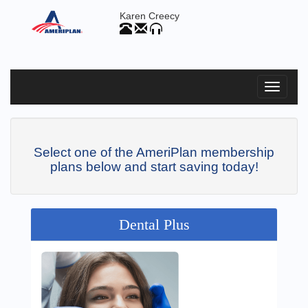
Karen Creecy
Select one of the AmeriPlan membership
plans below and start saving today!
Dental Plus