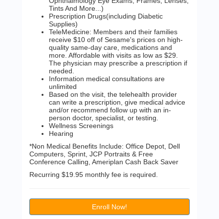
Ophthalmology Eye Exams, Frames, Lenses,
Tints And More...)
Prescription Drugs(including Diabetic
Supplies)
TeleMedicine: Members and their families
receive $10 off of Sesame's prices on high-
quality same-day care, medications and
more. Affordable with visits as low as $29.
The physician may prescribe a prescription if
needed.
Information medical consultations are
unlimited
Based on the visit, the telehealth provider
can write a prescription, give medical advice
and/or recommend follow up with an in-
person doctor, specialist, or testing.
Wellness Screenings
Hearing
*Non Medical Benefits Include: Office Depot, Dell
Computers, Sprint, JCP Portraits & Free
Conference Calling, Ameriplan Cash Back Saver
Recurring $19.95 monthly fee is required.
Enroll Now!