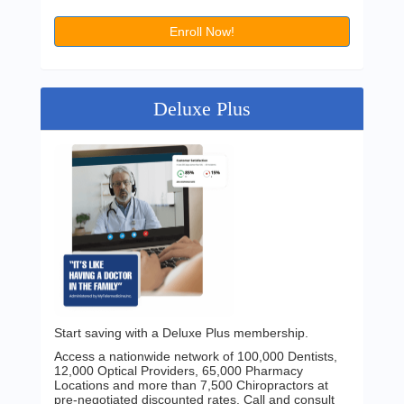
Enroll Now!
Deluxe Plus
Start saving with a Deluxe Plus membership.
Access a nationwide network of 100,000 Dentists,
12,000 Optical Providers, 65,000 Pharmacy
Locations and more than 7,500 Chiropractors at
pre-negotiated discounted rates. Call and consult