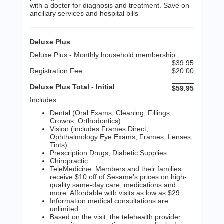
with a doctor for diagnosis and treatment. Save on
ancillary services and hospital bills
Deluxe Plus
Deluxe Plus - Monthly household membership
$39.95
Registration Fee
$20.00
Deluxe Plus Total - Initial
$59.95
Includes:
Dental (Oral Exams, Cleaning, Fillings,
Crowns, Orthodontics)
Vision (includes Frames Direct,
Ophthalmology Eye Exams, Frames, Lenses,
Tints)
Prescription Drugs, Diabetic Supplies
Chiropractic
TeleMedicine: Members and their families
receive $10 off of Sesame's prices on high-
quality same-day care, medications and
more. Affordable with visits as low as $29.
Information medical consultations are
unlimited
Based on the visit, the telehealth provider