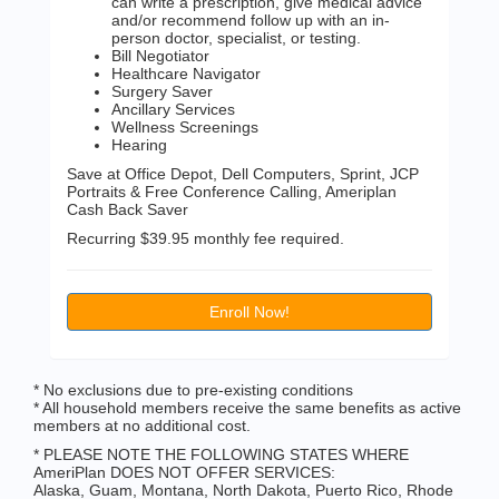
can write a prescription, give medical advice
and/or recommend follow up with an in-
person doctor, specialist, or testing.
Bill Negotiator
Healthcare Navigator
Surgery Saver
Ancillary Services
Wellness Screenings
Hearing
Save at Office Depot, Dell Computers, Sprint, JCP
Portraits & Free Conference Calling, Ameriplan
Cash Back Saver
Recurring $39.95 monthly fee required.
Enroll Now!
* No exclusions due to pre-existing conditions
* All household members receive the same benefits as active
members at no additional cost.
* PLEASE NOTE THE FOLLOWING STATES WHERE
AmeriPlan DOES NOT OFFER SERVICES:
Alaska, Guam, Montana, North Dakota, Puerto Rico, Rhode