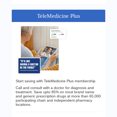
TeleMedicine Plus
Start saving with TeleMedicine Plus membership.
Call and consult with a doctor for diagnosis and
treatment. Save upto 85% on most brand name
and generic prescription drugs at more than 65,000
participating chain and independent pharmacy
locations.